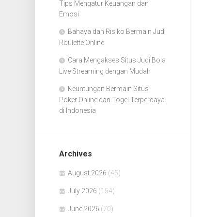
Tips Mengatur Keuangan dan
Emosi
Bahaya dan Risiko Bermain Judi
Roulette Online
Cara Mengakses Situs Judi Bola
Live Streaming dengan Mudah
Keuntungan Bermain Situs
Poker Online dan Togel Terpercaya
di Indonesia
Archives
August 2026
(45)
July 2026
(154)
June 2026
(70)