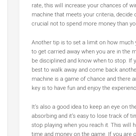
rate, this will increase your chances of w
machine that meets your criteria, decide on
crucial not to spend more money than you
Another tip is to set a limit on how much 
to get carried away when you are in the m
be disciplined and know when to stop. If yo
best to walk away and come back anothe
machine is a game of chance and there ar
key is to have fun and enjoy the experienc
It’s also a good idea to keep an eye on t
absorbing and it’s easy to lose track of ti
stop playing when you reach it. This will
time and money on the game. If you are on