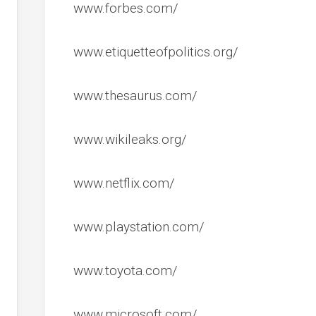
www.forbes.com/
www.etiquetteofpolitics.org/
www.thesaurus.com/
www.wikileaks.org/
www.netflix.com/
www.playstation.com/
www.toyota.com/
www.microsoft.com/