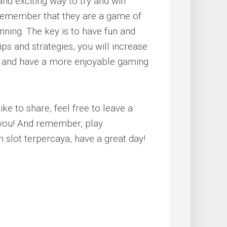
nd exciting way to try and win
remember that they are a game of
ning. The key is to have fun and
ips and strategies, you will increase
s and have a more enjoyable gaming
ike to share, feel free to leave a
you! And remember, play
n slot terpercaya, have a great day!