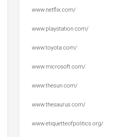
www.netflix.com/
www.playstation.com/
www.toyota.com/
www.microsoft.com/
www.thesun.com/
www.thesaurus.com/
www.etiquetteofpolitics.org/