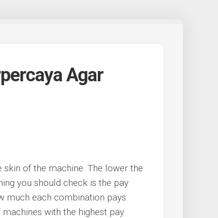
rpercaya Agar
e skin of the machine. The lower the
thing you should check is the pay
 how much each combination pays.
e machines with the highest pay