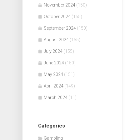
November 2024
(150)
October 2024
(155)
September 2024
(150)
August 2024
(155)
July 2024
(155)
June 2024
(150)
May 2024
(151)
April 2024
(149)
March 2024
(11)
Categories
Gambling