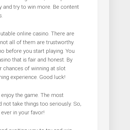
 and try to win more. Be content
s.
putable online casino. There are
ot all of them are trustworthy.
no before you start playing. You
ino that is fair and honest. By
ur chances of winning at slot
ing experience. Good luck!
d enjoy the game. The most
 not take things too seriously. So,
ever in your favor!