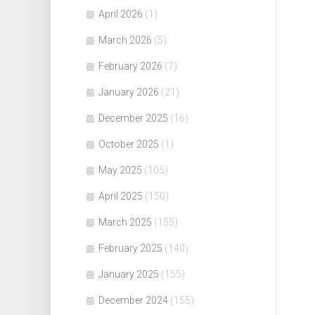
April 2026
(1)
March 2026
(5)
February 2026
(7)
January 2026
(21)
December 2025
(16)
October 2025
(1)
May 2025
(105)
April 2025
(150)
March 2025
(155)
February 2025
(140)
January 2025
(155)
December 2024
(155)