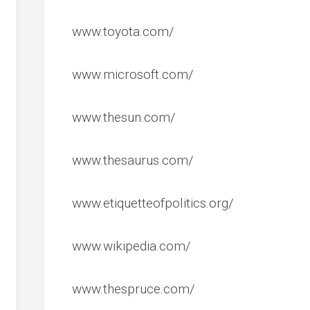
www.toyota.com/
www.microsoft.com/
www.thesun.com/
www.thesaurus.com/
www.etiquetteofpolitics.org/
www.wikipedia.com/
www.thespruce.com/