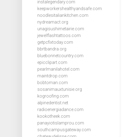
instalegendary.com
keepworkershealthyandsafe.com
noodlesitaliankitchen.com
nydreamact.org
unagisushimetairie.com
jewelflashtattoos.com
getpcfixtoday.com
bbrtbandra.org
bluebonnetcountry.com
epicclipart.com
pearlmanilahotel.com
maintdrop.com
bobtoman.com
sosanimauxtunisie.org
kogroofing.com
alpinedentist.net
radioenergiadance.com
kookotheek.com
panayiotislamprou.com
southcampusgateway.com
chateaudelisse.com