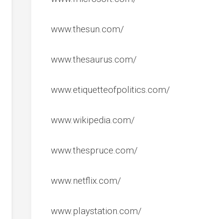
www.thesun.com/
www.thesaurus.com/
www.etiquetteofpolitics.com/
www.wikipedia.com/
www.thespruce.com/
www.netflix.com/
www.playstation.com/