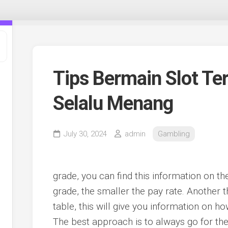
Tips Bermain Slot Te
Selalu Menang
July 30, 2024
admin
Gambling
grade, you can find this information on th
grade, the smaller the pay rate. Another 
table, this will give you information on
The best approach is to always go for th