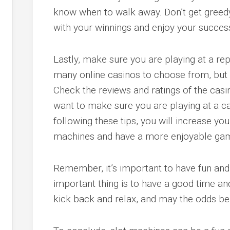
know when to walk away. Don’t get greedy
with your winnings and enjoy your succes
Lastly, make sure you are playing at a re
many online casinos to choose from, but n
Check the reviews and ratings of the casi
want to make sure you are playing at a cas
following these tips, you will increase yo
machines and have a more enjoyable gam
Remember, it’s important to have fun an
important thing is to have a good time and
kick back and relax, and may the odds be 