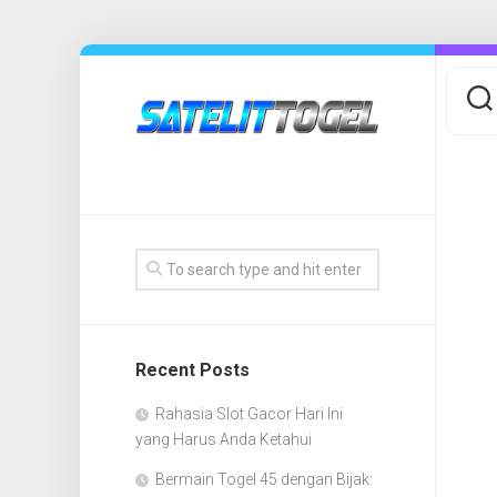
Skip
to
content
Recent Posts
Rahasia Slot Gacor Hari Ini
yang Harus Anda Ketahui
Bermain Togel 45 dengan Bijak: