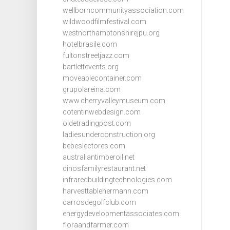
wellborncommunityassociation.com
wildwoodfilmfestival.com
westnorthamptonshirejpu.org
hotelbrasile.com
fultonstreetjazz.com
bartlettevents.org
moveablecontainer.com
grupolareina.com
www.cherryvalleymuseum.com
cotentinwebdesign.com
oldetradingpost.com
ladiesunderconstruction.org
bebeslectores.com
australiantimberoil.net
dinosfamilyrestaurant.net
infraredbuildingtechnologies.com
harvesttablehermann.com
carrosdegolfclub.com
energydevelopmentassociates.com
floraandfarmer.com