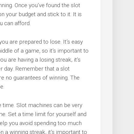
inning. Once you’ve found the slot
 your budget and stick to it. It is
 can afford.
you are prepared to lose. It’s easy
iddle of a game, so it’s important to
u are having a losing streak, it’s
r day. Remember that a slot
e no guarantees of winning. The
e.
he time. Slot machines can be very
me. Set a time limit for yourself and
 help you avoid spending too much
 a winning streak, it’s important to