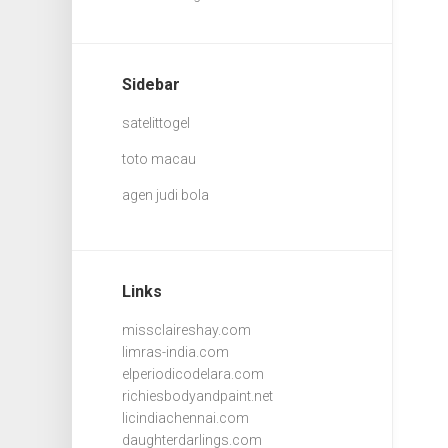
Sidebar
satelittogel
toto macau
agen judi bola
Links
missclaireshay.com
limras-india.com
elperiodicodelara.com
richiesbodyandpaint.net
licindiachennai.com
daughterdarlings.com