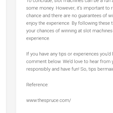
To conclude, slot machines can be a fun a
some money. However, it’s important to 
chance and there are no guarantees of win
enjoy the experience. By following these t
your chances of winning at slot machine
experience.
If you have any tips or experiences you’d l
comment below. We’d love to hear from 
responsibly and have fun! So, tips bermai
Reference:
www.thespruce.com/