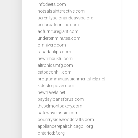
infodeets.com
hotsalsainteractive.com
serenitysalonanddayspa.org
cedarcafeonline.com
acfurnituregiant.com
undertenminutes.com
omnivere.com
rasadantips.com
newtimbuktu.com
altronicsmfg.com
eatbaconhill.com
programmingassignmentshelp.net
kidssleepover.com
newtravels.net
paydayloansforus.com
thebelmontbakery.com
safewayclassic.com
countrysidewoodcrafts.com
appliancerepairchicagoil.org
ontariotbf.org